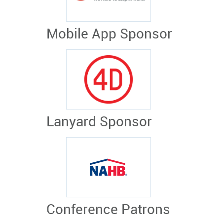
Mobile App Sponsor
Lanyard Sponsor
Conference Patrons