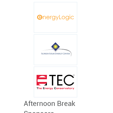
Afternoon Break