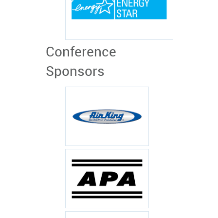
Conference
Sponsors