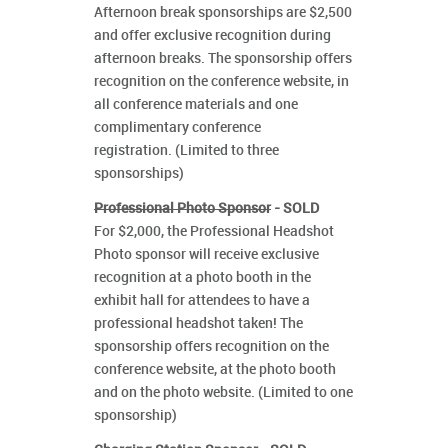
Afternoon break sponsorships are $2,500
and offer exclusive recognition during
afternoon breaks. The sponsorship offers
recognition on the conference website, in
all conference materials and one
complimentary conference
registration. (Limited to three
sponsorships)
Professional Photo Sponsor
- SOLD
For $2,000, the Professional Headshot
Photo sponsor will receive exclusive
recognition at a photo booth in the
exhibit hall for attendees to have a
professional headshot taken! The
sponsorship offers recognition on the
conference website, at the photo booth
and on the photo website. (Limited to one
sponsorship)