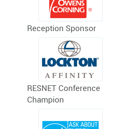
Reception Sponsor
RESNET Conference
Champion