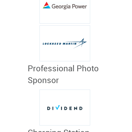
Professional Photo
Sponsor