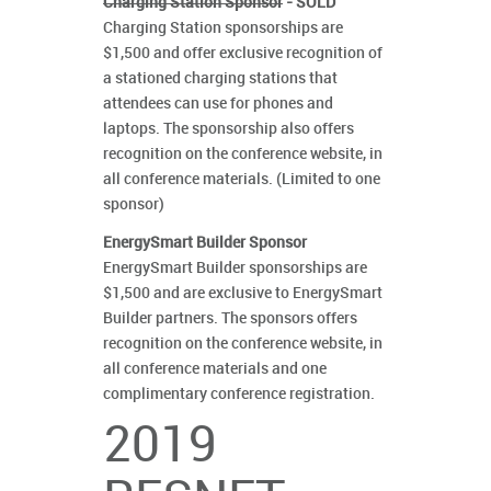
Charging Station Sponsor
- SOLD
Charging Station sponsorships are
$1,500 and offer exclusive recognition of
a stationed charging stations that
attendees can use for phones and
laptops. The sponsorship also offers
recognition on the conference website, in
all conference materials. (Limited to one
sponsor)
EnergySmart Builder Sponsor
EnergySmart Builder sponsorships are
$1,500 and are exclusive to EnergySmart
Builder partners. The sponsors offers
recognition on the conference website, in
all conference materials and one
complimentary conference registration.
2019