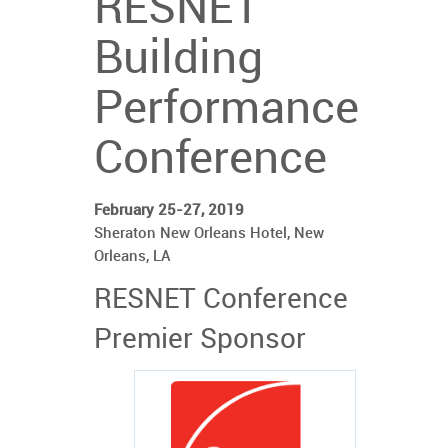
RESNET
Building
Performance
Conference
February 25-27, 2019
Sheraton New Orleans Hotel, New
Orleans, LA
RESNET Conference
Premier Sponsor