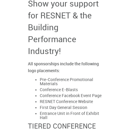
Show your support
for RESNET & the
Building
Performance
Industry!
All sponsorships include the following
logo placements:
Pre-Conference Promotional
Materials
Conference E-Blasts
Conference Facebook Event Page
RESNET Conference Website
First Day General Session
Entrance Unit in Front of Exhibit
Hall
TIERED CONFERENCE