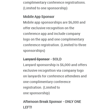
complimentary conference registrations.
(Limited to one sponsorship)
Mobile App Sponsor
Mobile app sponsorships are $6,000 and
offer exclusive recognition on the
conference app and include company
logo on the app and one complimentary
conference registration. (Limited to three
sponsorships)
Lanyard Sponsor
- SOLD
Lanyard sponsorship is $6,000 and offers
exclusive recognition via company logo
on lanyards for conference attendees and
one complimentary conference
registration. (Limited to
one sponsorship)
Afternoon Break Sponsor - ONLY ONE
LEFT!