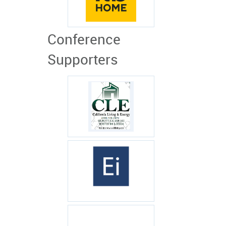
Conference
Supporters