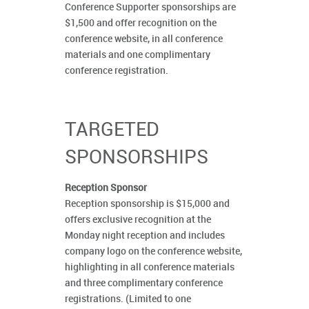
Conference Supporter sponsorships are
$1,500 and offer recognition on the
conference website, in all conference
materials and one complimentary
conference registration.
TARGETED
SPONSORSHIPS
Reception Sponsor
Reception sponsorship is $15,000 and
offers exclusive recognition at the
Monday night reception and includes
company logo on the conference website,
highlighting in all conference materials
and three complimentary conference
registrations. (Limited to one