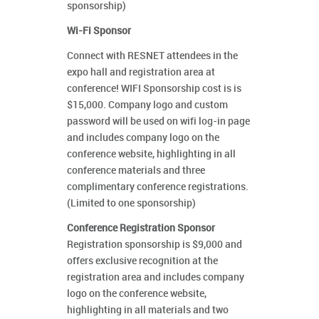
sponsorship)
Wi-Fi Sponsor
Connect with RESNET attendees in the
expo hall and registration area at
conference! WIFI Sponsorship cost is is
$15,000. Company logo and custom
password will be used on wifi log-in page
and includes company logo on the
conference website, highlighting in all
conference materials and three
complimentary conference registrations.
(Limited to one sponsorship)
Conference Registration Sponsor
Registration sponsorship is $9,000 and
offers exclusive recognition at the
registration area and includes company
logo on the conference website,
highlighting in all materials and two