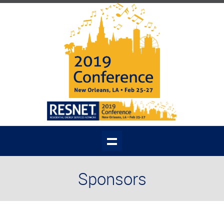
Sponsors