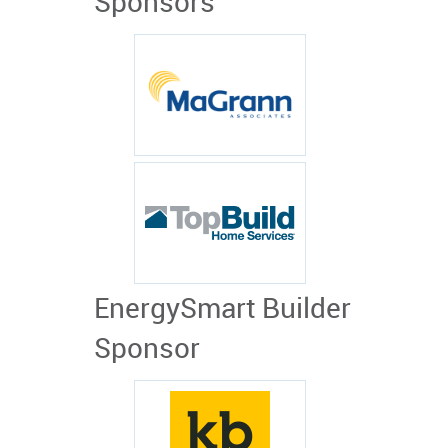
Sponsors
EnergySmart Builder
Sponsor