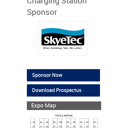
Charging Station
Sponsor
Sponsor Now
Download Prospectus
Expo Map