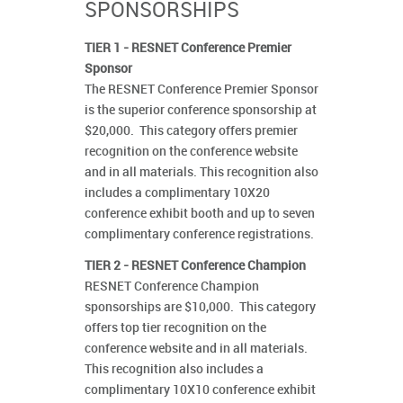
SPONSORSHIPS
TIER 1 - RESNET Conference Premier
Sponsor
The RESNET Conference Premier Sponsor
is the superior conference sponsorship at
$20,000. This category offers premier
recognition on the conference website
and in all materials. This recognition also
includes a complimentary 10X20
conference exhibit booth and up to seven
complimentary conference registrations.
TIER 2 - RESNET Conference Champion
RESNET Conference Champion
sponsorships are $10,000. This category
offers top tier recognition on the
conference website and in all materials.
This recognition also includes a
complimentary 10X10 conference exhibit