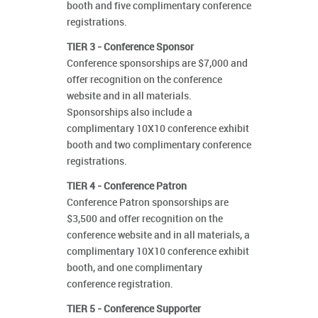
booth and five complimentary conference
registrations.
TIER 3 - Conference Sponsor
Conference sponsorships are $7,000 and
offer recognition on the conference
website and in all materials.
Sponsorships also include a
complimentary 10X10 conference exhibit
booth and two complimentary conference
registrations.
TIER 4 - Conference Patron
Conference Patron sponsorships are
$3,500 and offer recognition on the
conference website and in all materials, a
complimentary 10X10 conference exhibit
booth, and one complimentary
conference registration.
TIER 5 - Conference Supporter