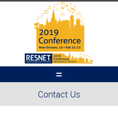
Contact Us