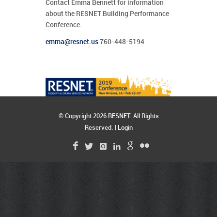
Contact Emma Bennett for information
about the RESNET Building Performance
Conference.
emma@resnet.us
760-448-5194
© Copyright 2026
RESNET
. All Rights
Reserved. |
Login