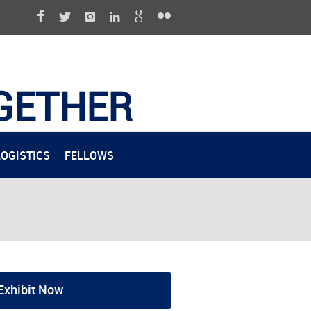
GETHER
LOGISTICS
FELLOWS
Exhibit Now