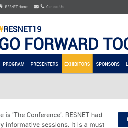
RESNET Home
Contact Us
#
RESNET19
GO FORWARD TO
PROGRAM
PRESENTERS
EXHIBITORS
SPONSORS
e is 'The Conference'. RESNET had
y informative sessions. It is a must