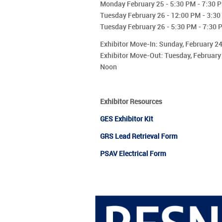
Monday February 25 - 5:30 PM - 7:30 
Tuesday February 26 - 12:00 PM - 3:3
Tuesday February 26 - 5:30 PM - 7:30 
Exhibitor Move-In: Sunday, February 
Exhibitor Move-Out: Tuesday, February
Noon
Exhibitor Resources
GES Exhibitor Kit
GRS Lead
Retrieval
Form
PSAV Electrical Form