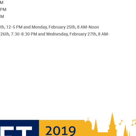
PM
0 PM
PM
24th, 12-5 PM and Monday, February 25th, 8 AM-Noon
 26th, 7:30-8:30 PM and Wednesday, February 27th, 8 AM-