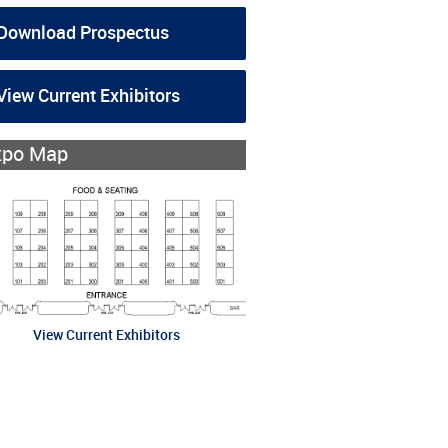
Download Prospectus
View Current Exhibitors
xpo Map
View Current Exhibitors