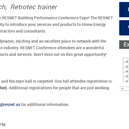
h, Retrotec trainer
 the RESNET Building Performance Conference Expo! The RESNET
nity to introduce your services and products to Home Energy
tractors and consultants.
namic, exciting and an excellent place to network with the
E
ce industry. RESNET Conference attendees are a wonderful
cts and services. Don't miss out on this great opportunity!
 and the expo hall is carpeted. One full attendee registration is
lue)
. Additional registrations for people that are just working
resnet.us
for additional information.
 PM