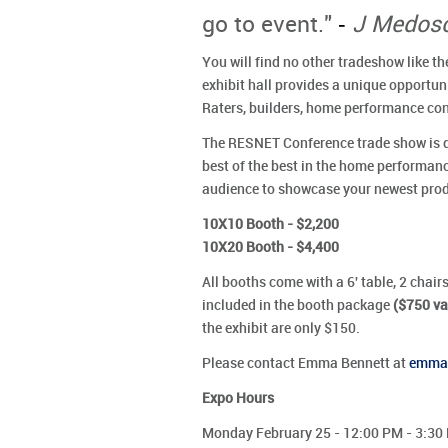
-
go to event."
J Medosc
You will find no other tradeshow like
exhibit hall provides a unique opportu
Raters, builders, home performance con
The RESNET Conference trade show is dy
best of the best in the home performan
audience to showcase your newest produ
10X10 Booth - $2,200
10X20 Booth - $4,400
All booths come with a 6' table, 2 chairs
included in the booth package
($750 va
the exhibit are only $150.
Please contact Emma Bennett at
emma@
Expo Hours
Monday February 25 - 12:00 PM - 3:30