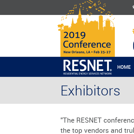
HOME
Exhibitors
"The RESNET conferenc
the top vendors and trul