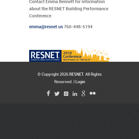
Contact Emma Bennett for information
about the RESNET Building Performance
Conference.
emma@resnet.us
760-448-5194
© Copyright 2026
RESNET
. All Rights
Reserved. |
Login