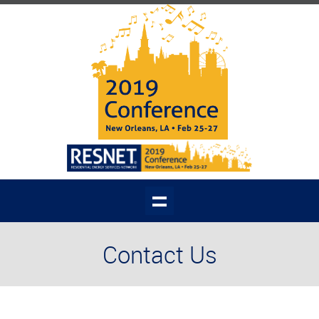
Contact Us