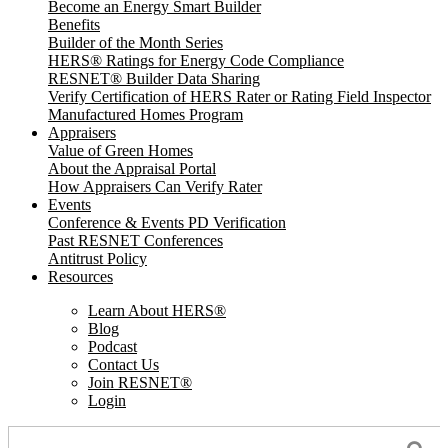
Become an Energy Smart Builder
Benefits
Builder of the Month Series
HERS® Ratings for Energy Code Compliance
RESNET® Builder Data Sharing
Verify Certification of HERS Rater or Rating Field Inspector
Manufactured Homes Program
Appraisers
Value of Green Homes
About the Appraisal Portal
How Appraisers Can Verify Rater
Events
Conference & Events PD Verification
Past RESNET Conferences
Antitrust Policy
Resources
Learn About HERS
®
Blog
Podcast
Contact Us
Join RESNET
®
Login