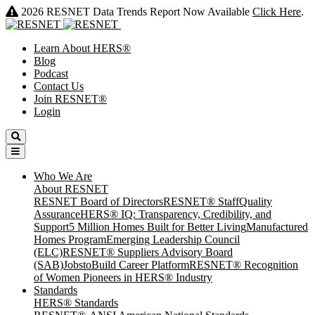
2026 RESNET Data Trends Report Now Available
Click Here
.
Learn About HERS
®
Blog
Podcast
Contact Us
Join RESNET
®
Login
Who We Are
About RESNET
RESNET Board of Directors
RESNET® Staff
Quality
Assurance
HERS® IQ: Transparency, Credibility, and
Support
5 Million Homes Built for Better Living
Manufactured
Homes Program
Emerging Leadership Council
(ELC)
RESNET® Suppliers Advisory Board
(SAB)
JobstoBuild Career Platform
RESNET® Recognition
of Women Pioneers in HERS® Industry
Standards
HERS® Standards