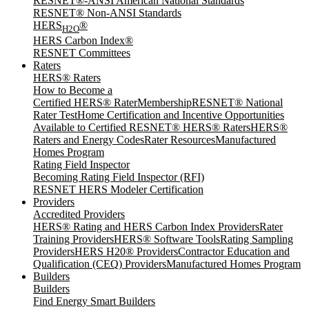
RESNET®-ANSI American National Standards
RESNET® Non-ANSI Standards
HERS
®
H2O
HERS Carbon Index®
RESNET Committees
Raters
HERS® Raters
How to Become a
Certified HERS® Rater
Membership
RESNET® National
Rater Test
Home Certification and Incentive Opportunities
Available to Certified RESNET® HERS® Raters
HERS®
Raters and Energy Codes
Rater Resources
Manufactured
Homes Program
Rating Field Inspector
Becoming Rating Field Inspector (RFI)
RESNET HERS Modeler Certification
Providers
Accredited Providers
HERS® Rating and HERS Carbon Index Providers
Rater
Training Providers
HERS® Software Tools
Rating Sampling
Providers
HERS H20® Providers
Contractor Education and
Qualification (CEQ) Providers
Manufactured Homes Program
Builders
Builders
Find Energy Smart Builders