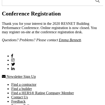
Conference Registration
Thank you for your interest in the 2020 RESNET Building
Performance Conference. Online registration is now closed. You
may register on-site at the conference registration desk.
Questions? Problems? Please contact
Emma Bennett
.
Newsletter Sign Up
Find a contractor
Find a builder
Find a HERS® Rating Company Member
Contact Us
Feedback